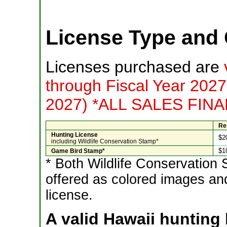
License Type and 
Licenses purchased are
through Fiscal Year 2027
2027) *ALL SALES FIN
Re
Hunting License
$2
including Wildlife Conservation Stamp*
$1
Game Bird Stamp*
* Both Wildlife Conservatio
offered as colored images and
license.
A valid Hawaii hunting l