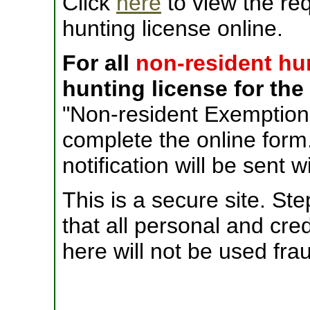
Click
here
to view the re
hunting license online.
For all
non-resident hu
hunting license for the 
"Non-resident Exemption
complete the online for
notification will be sent w
This is a secure site. S
that all personal and cre
here will not be used frau