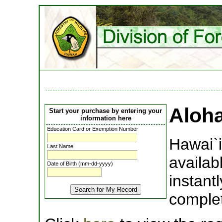
Aloh
Start your purchase by entering your
information here
Education Card or Exemption Number
Hawai`i
Last Name
availab
Date of Birth (mm-dd-yyyy)
instant
complet