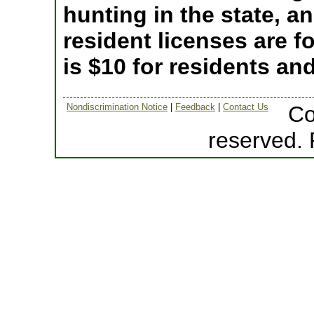
hunting in the state, a
resident licenses are fo
is $10 for residents an
Nondiscrimination Notice
|
Feedback
|
Contact Us
Co
reserved.