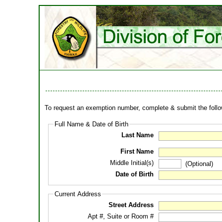
To request an exemption number, complete & submit the follow
Full Name & Date of Birth
Last Name
First Name
Middle Initial(s)
(Optional)
Date of Birth
Current Address
Street Address
Apt #, Suite or Room #