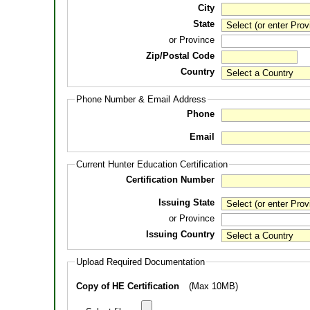
City
State
or Province
Zip/Postal Code
Country
Phone Number & Email Address
Phone
Email
Current Hunter Education Certification
Certification Number
Issuing State
or Province
Issuing Country
Upload Required Documentation
Copy of HE Certification
(Max 10MB)