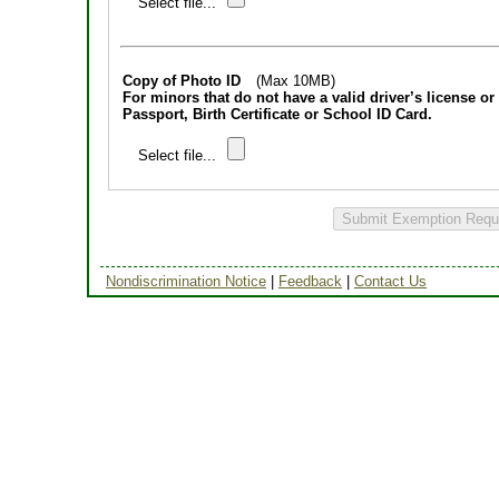
Select file...
Copy of Photo ID
(Max 10MB)
For minors that do not have a valid driver’s license or 
Passport, Birth Certificate or School ID Card.
Select file...
Submit Exemption Requ
Nondiscrimination Notice
|
Feedback
|
Contact Us