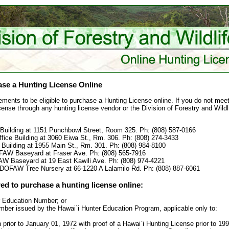
se a Hunting License Online
ements to be eligible to purchase a Hunting License online. If you do not meet
cense through any hunting license vendor or the Division of Forestry and Wildli
Building at 1151 Punchbowl Street, Room 325. Ph: (808) 587-0166
ffice Building at 3060 Eiwa St., Rm. 306. Ph: (808) 274-3433
 Building at 1955 Main St., Rm. 301. Ph: (808) 984-8100
OFAW Baseyard at Fraser Ave. Ph: (808) 565-7916
FAW Baseyard at 19 East Kawili Ave. Ph: (808) 974-4221
 DOFAW Tree Nursery at 66-1220 A Lalamilo Rd. Ph: (808) 887-6061
red to purchase a hunting license online:
r Education Number; or
ber issued by the Hawai`i Hunter Education Program, applicable only to:
n prior to January 01, 1972 with proof of a Hawai`i Hunting License prior to 1