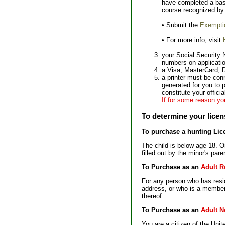
have completed a basi
course recognized by 
• Submit the
Exempti
• For more info, visit
your Social Security 
numbers on application
a Visa, MasterCard, 
a printer must be con
generated for you to p
constitute your offici
If for some reason you
To determine your licen
To purchase a hunting Lic
The child is below age 18. On
filled out by the minor's par
To Purchase as an
Adult R
For any person who has reside
address, or who is a member 
thereof.
To Purchase as an
Adult N
You are a citizen of the Uni