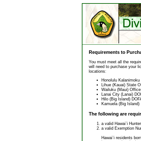
Requirements to Purcha
You must meet all the requir
will need to purchase your li
locations:
Honolulu Kalanimoku 
Lihue (Kauai) State O
Wailuku (Maui) Office
Lanai City (Lanai) D
Hilo (Big Island) DO
Kamuela (Big Island)
The following are requi
a valid Hawai`i Hunte
a valid Exemption Num
Hawai`i residents bor