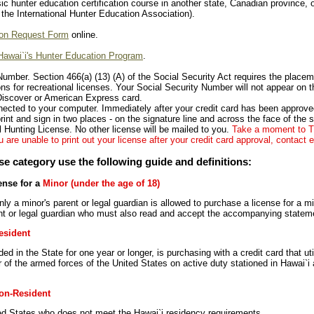
c hunter education certification course in another state, Canadian province, o
the International Hunter Education Association).
on Request Form
online.
Hawai`i's Hunter Education Program
.
Number. Section 466(a) (13) (A) of the Social Security Act requires the placem
s for recreational licenses. Your Social Security Number will not appear on th
Discover or American Express card.
nected to your computer. Immediately after your credit card has been approved
rint and sign in two places - on the signature line and across the face of the 
al Hunting License. No other license will be mailed to you.
Take a moment to TE
 are unable to print out your license after your credit card approval, contact
se category use the following guide and definitions:
ense for a
Minor (under the age of 18)
ly a minor's parent or legal guardian is allowed to purchase a license for a m
ent or legal guardian who must also read and accept the accompanying statement
esident
d in the State for one year or longer, is purchasing with a credit card that util
of the armed forces of the United States on active duty stationed in Hawai`i
on-Resident
ted States who does not meet the Hawai`i residency requirements.