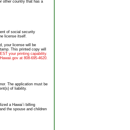
r other country that has a
ent of social security
e license itself.
, your license will be
stamp. This printed copy will
ST your printing capability.
 eHawaii.gov at 808-695-4620.
inor. The application must be
(s) of liability.
ized a Hawai`i billing
 and the spouse and children