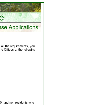
 all the requirements, you
fe Offices at the following
990; and non-residents who